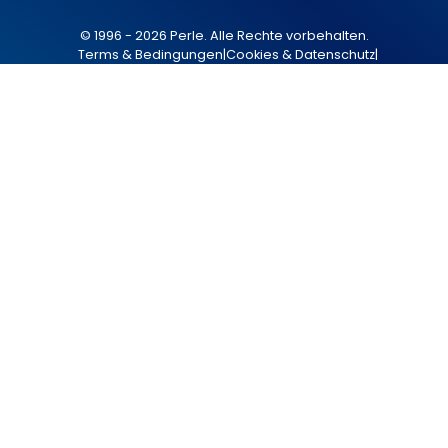
© 1996 - 2026 Perle. Alle Rechte vorbehalten.
Terms & Bedingungen
|
Cookies & Datenschutz
|