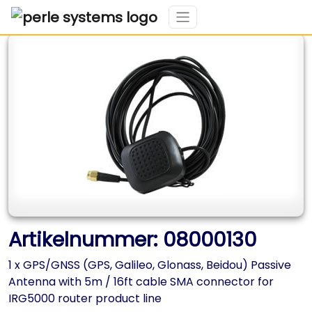
Artikelnummer: 08000130
1 x GPS/GNSS (GPS, Galileo, Glonass, Beidou) Passive
Antenna with 5m / 16ft cable SMA connector for
IRG5000 router product line