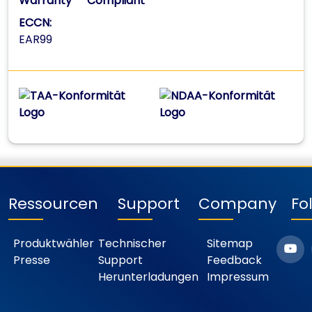
Warranty
Compliant
ECCN:
EAR99
Ressourcen
Support
Company
Fo
Produktwähler
Technischer
Sitemap
Presse
Support
Feedback
Herunterladungen
Impressum