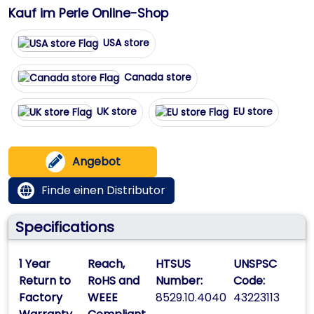
Kauf im Perle Online-Shop
USA store
Canada store
UK store
EU store
Angebot
Finde einen Distributor
Specifications
1 Year
Reach,
HTSUS
UNSPSC
Return to
RoHS and
Number:
Code:
Factory
WEEE
8529.10.4040
43223113