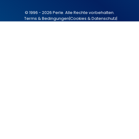
© 1996 - 2026 Perle. Alle Rechte vorbehalten.
Terms & Bedingungen
|
Cookies & Datenschutz
|