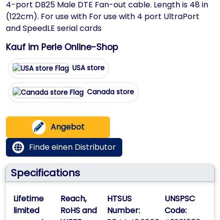
4-port DB25 Male DTE Fan-out cable. Length is 48 in
(122cm). For use with For use with 4 port UltraPort
and SpeedLE serial cards
Kauf im Perle Online-Shop
USA store
Canada store
Angebot
Finde einen Distributor
Specifications
Lifetime
Reach,
HTSUS
UNSPSC
limited
RoHS and
Number:
Code: