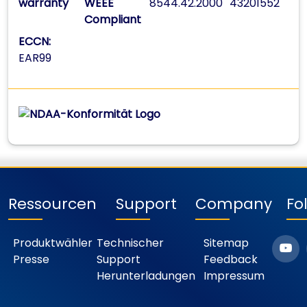
warranty
WEEE
8544.42.2000
43201552
Compliant
ECCN:
EAR99
Ressourcen
Support
Company
Fo
Produktwähler
Technischer
Sitemap
Presse
Support
Feedback
Herunterladungen
Impressum