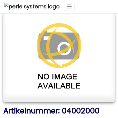
Artikelnummer: 04002000